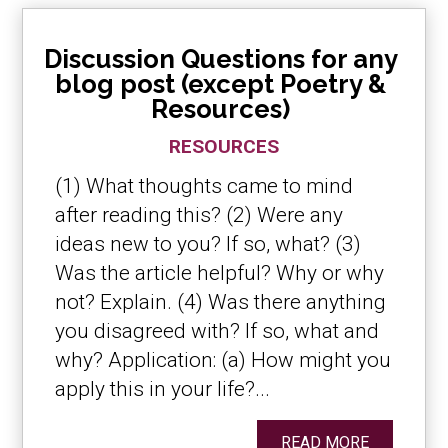
Discussion Questions for any
blog post (except Poetry &
Resources)
RESOURCES
(1) What thoughts came to mind
after reading this? (2) Were any
ideas new to you? If so, what? (3)
Was the article helpful? Why or why
not? Explain. (4) Was there anything
you disagreed with? If so, what and
why? Application: (a) How might you
apply this in your life?...
READ MORE