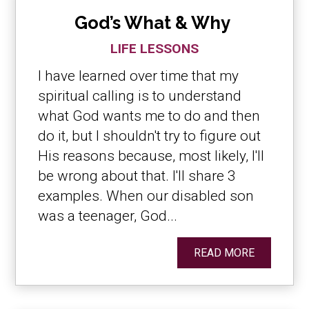
God’s What & Why
LIFE LESSONS
I have learned over time that my
spiritual calling is to understand
what God wants me to do and then
do it, but I shouldn't try to figure out
His reasons because, most likely, I'll
be wrong about that. I'll share 3
examples. When our disabled son
was a teenager, God...
READ MORE