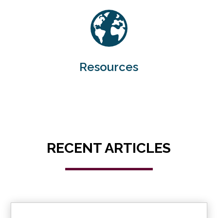
Resources
RECENT ARTICLES