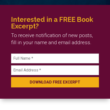
Interested in a FREE Book
Excerpt?
To receive notification of new posts,
fill in your name and email address.