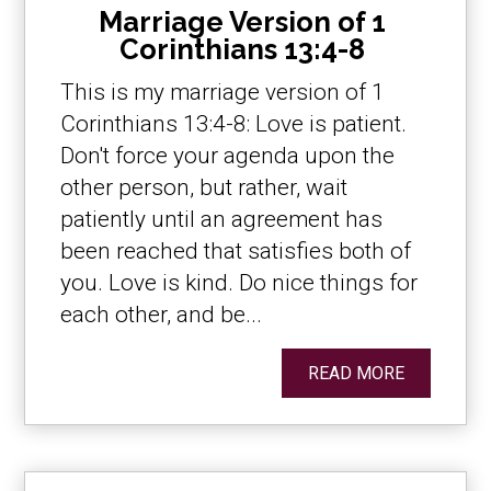
Marriage Version of 1
Corinthians 13:4-8
This is my marriage version of 1
Corinthians 13:4-8: Love is patient.
Don't force your agenda upon the
other person, but rather, wait
patiently until an agreement has
been reached that satisfies both of
you. Love is kind. Do nice things for
each other, and be...
READ MORE