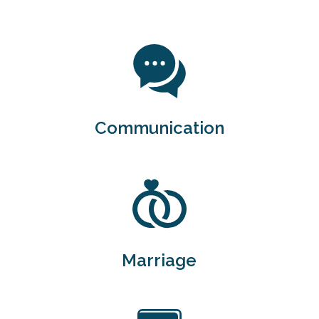
Communication
Marriage