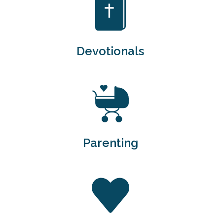
Devotionals
Parenting