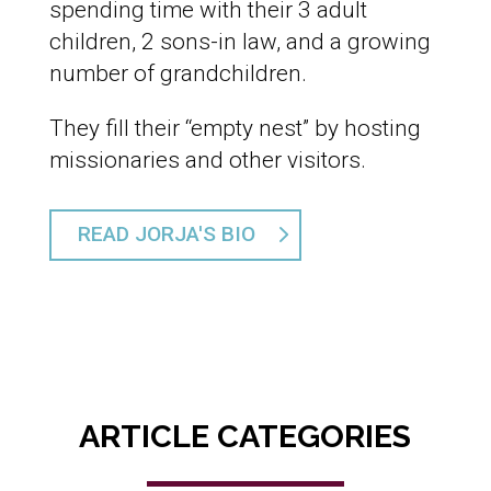
spending time with their 3 adult
children, 2 sons-in law, and a growing
number of grandchildren.
They fill their “empty nest” by hosting
missionaries and other visitors.
READ JORJA'S BIO
ARTICLE CATEGORIES