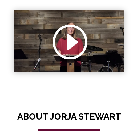
ABOUT JORJA STEWART