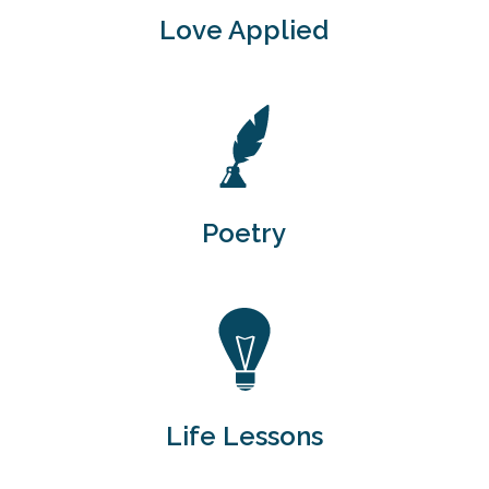
Love Applied
Poetry
Life Lessons