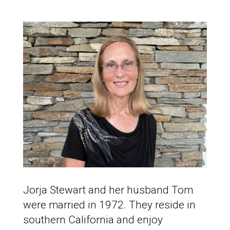
Jorja Stewart and her husband Tom
were married in 1972. They reside in
southern California and enjoy