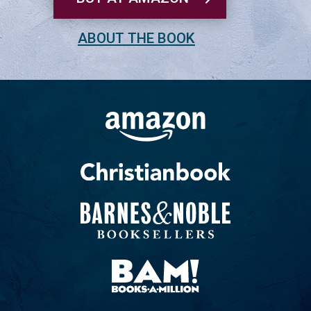
ABOUT THE BOOK