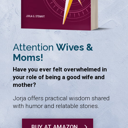
Attention
Wives &
Moms!
Have you ever felt overwhelmed in
your role of being a good wife and
mother?
Jorja offers practical wisdom shared
with humor and relatable stories.
BUY AT AMAZON