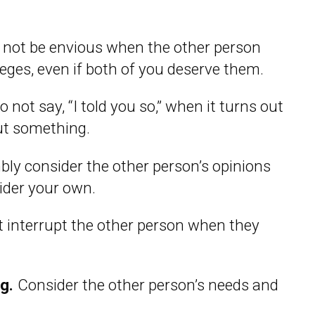
not be envious when the other person
ileges, even if both of you deserve them.
 not say, “I told you so,” when it turns out
ut something.
ly consider the other person’s opinions
sider your own.
 interrupt the other person when they
ng.
Consider the other person’s needs and