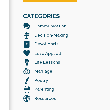
CATEGORIES
Communication
Decision-Making
Devotionals
Love Applied
Life Lessons
Marriage
Poetry
Parenting
Resources