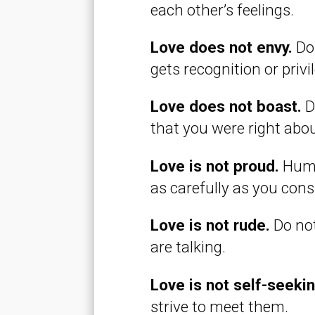
each other’s feelings.
Love does not envy.
Do 
gets recognition or priv
Love does not boast.
Do
that you were right abo
Love is not proud.
Humb
as carefully as you con
Love is not rude.
Do not
are talking.
Love is not self-seeki
strive to meet them.