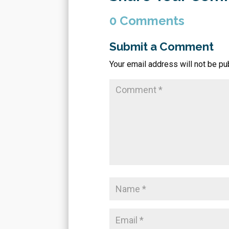
0 Comments
Submit a Comment
Your email address will not be pu