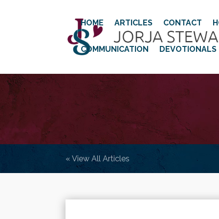
HOME
ARTICLES
CONTACT
H
COMMUNICATION
DEVOTIONALS
« View All Articles