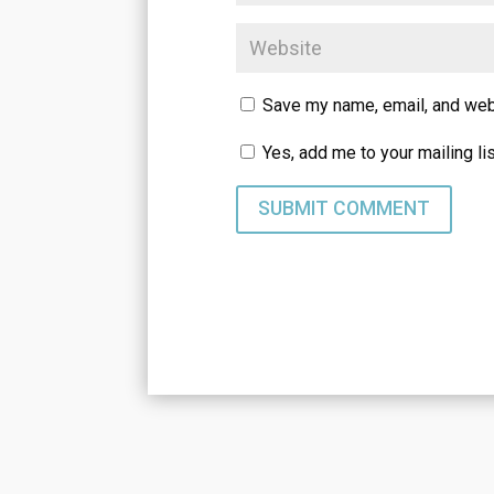
Save my name, email, and webs
Yes, add me to your mailing li
SUBMIT COMMENT