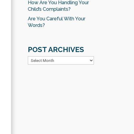
How Are You Handling Your
Child’s Complaints?
Are You Careful With Your
Words?
POST ARCHIVES
Post
Archives