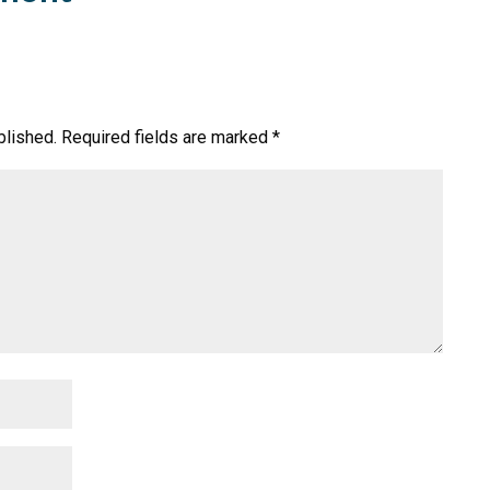
blished.
Required fields are marked
*