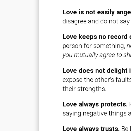
Love is not easily ang
disagree and do not say
Love keeps no record 
person for something,
n
you mutually agree to sha
Love does not delight in
expose the other’s faults
their strengths.
Love always protects.
P
saying negative things 
Love always trusts.
Be 