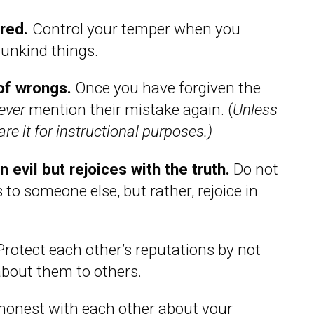
ered.
Control your temper when you
 unkind things.
of wrongs.
Once you have forgiven the
ever
mention their mistake again. (
Unless
re it for instructional purposes.)
 evil but rejoices with the truth.
Do not
 to someone else, but rather, rejoice in
rotect each other’s reputations by not
about them to others.
honest with each other about your