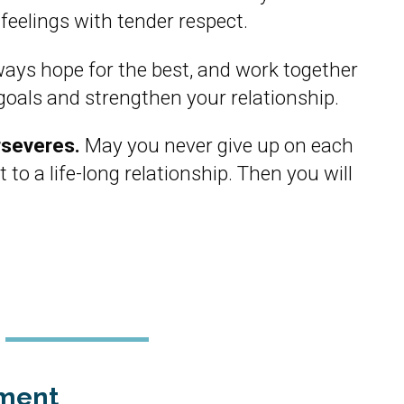
 feelings with tender respect.
ays hope for the best, and work together
goals and strengthen your relationship.
rseveres.
May you never give up on each
 to a life-long relationship. Then you will
ment