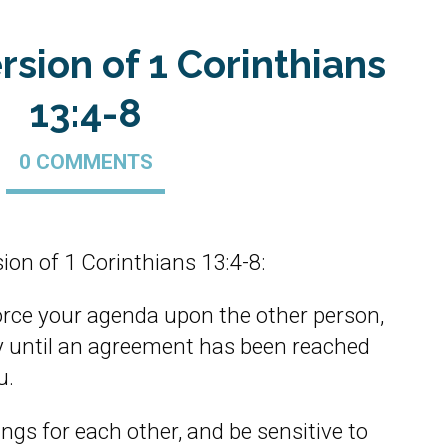
rsion of 1 Corinthians
13:4-8
0 COMMENTS
ion of 1 Corinthians 13:4-8:
orce your agenda upon the other person,
tly until an agreement has been reached
u.
ngs for each other, and be sensitive to