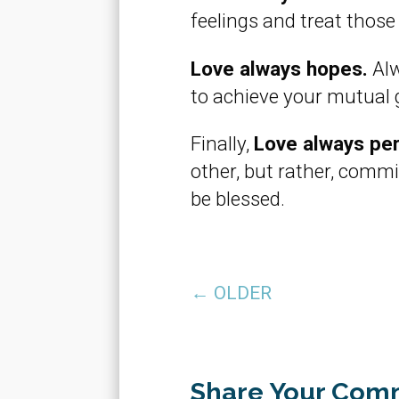
feelings and treat those
Love always hopes.
Alw
to achieve your mutual 
Finally,
Love always pe
other, but rather, commit
be blessed.
←
OLDER
Share Your Com