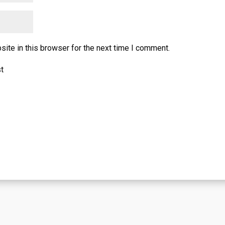
ite in this browser for the next time I comment.
st