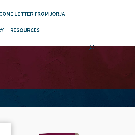
COME LETTER FROM JORJA
RY
RESOURCES