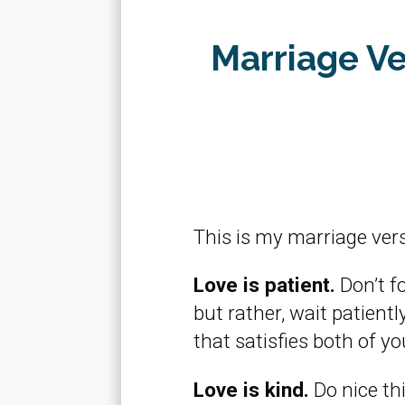
Marriage Ve
This is my marriage vers
Love is patient.
Don’t f
but rather, wait patien
that satisfies both of yo
Love is kind.
Do nice thi