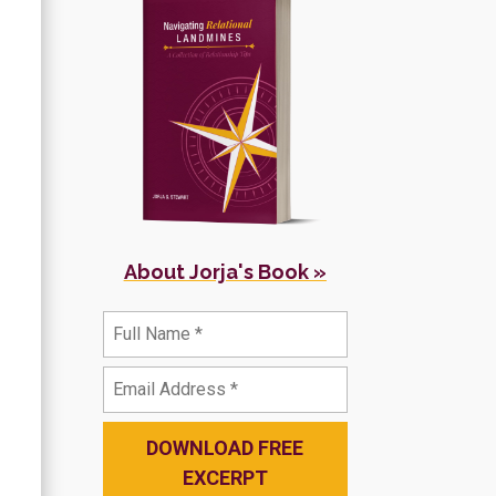
About Jorja's Book »