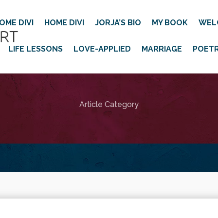
OME DIVI
HOME DIVI
JORJA’S BIO
MY BOOK
WEL
LIFE LESSONS
LOVE-APPLIED
MARRIAGE
POET
Article Category