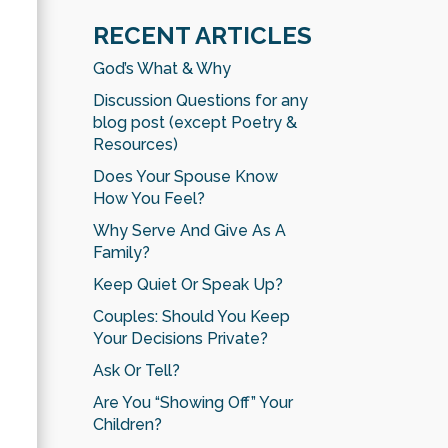
RECENT ARTICLES
God’s What & Why
Discussion Questions for any
blog post (except Poetry &
Resources)
Does Your Spouse Know
How You Feel?
Why Serve And Give As A
Family?
Keep Quiet Or Speak Up?
Couples: Should You Keep
Your Decisions Private?
Ask Or Tell?
Are You “Showing Off” Your
Children?