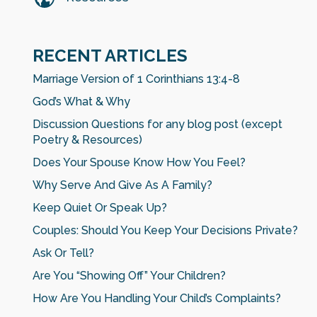
RECENT ARTICLES
Marriage Version of 1 Corinthians 13:4-8
God’s What & Why
Discussion Questions for any blog post (except
Poetry & Resources)
Does Your Spouse Know How You Feel?
Why Serve And Give As A Family?
Keep Quiet Or Speak Up?
Couples: Should You Keep Your Decisions Private?
Ask Or Tell?
Are You “Showing Off” Your Children?
How Are You Handling Your Child’s Complaints?