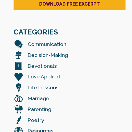
CATEGORIES
Communication
Decision-Making
Devotionals
Love Applied
Life Lessons
Marriage
Parenting
Poetry
Resources