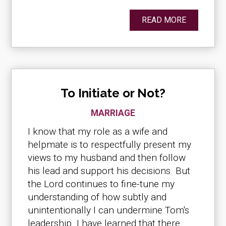
READ MORE
To Initiate or Not?
MARRIAGE
I know that my role as a wife and
helpmate is to respectfully present my
views to my husband and then follow
his lead and support his decisions. But
the Lord continues to fine-tune my
understanding of how subtly and
unintentionally I can undermine Tom's
leadership. I have learned that there