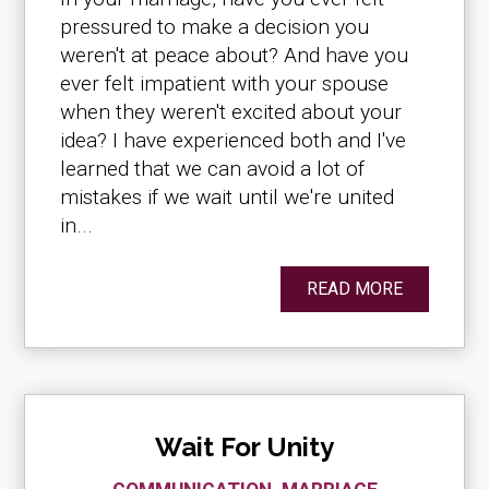
pressured to make a decision you
weren't at peace about? And have you
ever felt impatient with your spouse
when they weren't excited about your
idea? I have experienced both and I've
learned that we can avoid a lot of
mistakes if we wait until we're united
in...
READ MORE
Wait For Unity