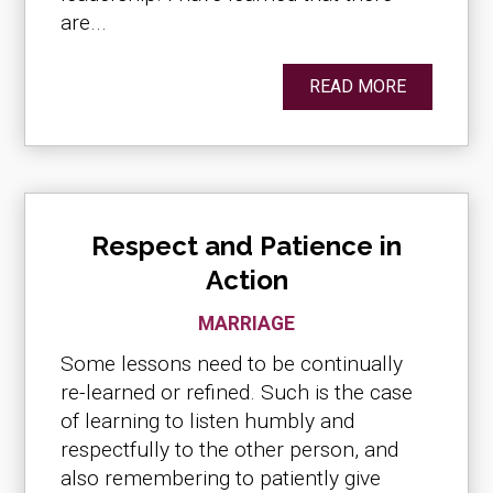
are...
READ MORE
Respect and Patience in
Action
MARRIAGE
Some lessons need to be continually
re-learned or refined. Such is the case
of learning to listen humbly and
respectfully to the other person, and
also remembering to patiently give