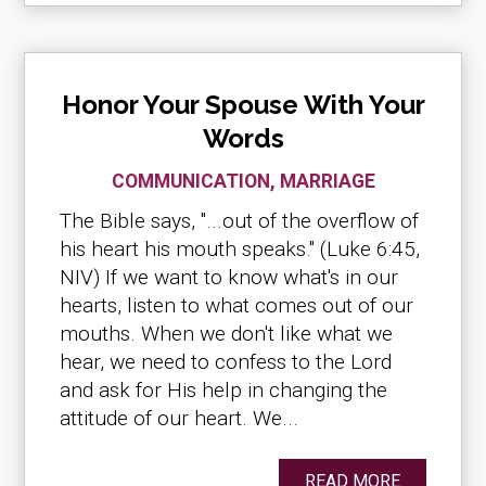
Honor Your Spouse With Your
Words
COMMUNICATION
,
MARRIAGE
The Bible says, "...out of the overflow of
his heart his mouth speaks." (Luke 6:45,
NIV) If we want to know what's in our
hearts, listen to what comes out of our
mouths. When we don't like what we
hear, we need to confess to the Lord
and ask for His help in changing the
attitude of our heart. We...
READ MORE