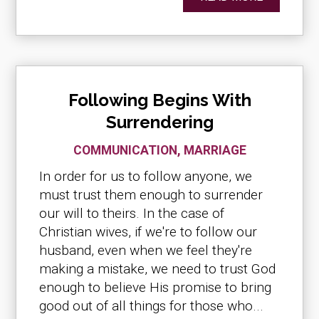
Following Begins With
Surrendering
COMMUNICATION
,
MARRIAGE
In order for us to follow anyone, we
must trust them enough to surrender
our will to theirs. In the case of
Christian wives, if we're to follow our
husband, even when we feel they're
making a mistake, we need to trust God
enough to believe His promise to bring
good out of all things for those who...