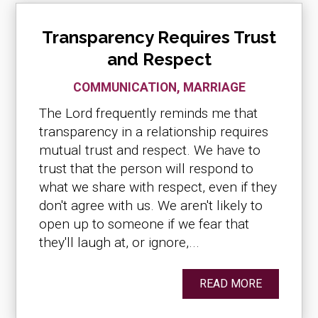
Transparency Requires Trust
and Respect
COMMUNICATION
,
MARRIAGE
The Lord frequently reminds me that
transparency in a relationship requires
mutual trust and respect. We have to
trust that the person will respond to
what we share with respect, even if they
don't agree with us. We aren't likely to
open up to someone if we fear that
they'll laugh at, or ignore,...
READ MORE