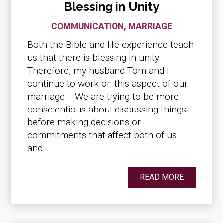
Blessing in Unity
COMMUNICATION
,
MARRIAGE
Both the Bible and life experience teach
us that there is blessing in unity.
Therefore, my husband Tom and I
continue to work on this aspect of our
marriage. We are trying to be more
conscientious about discussing things
before making decisions or
commitments that affect both of us
and...
READ MORE