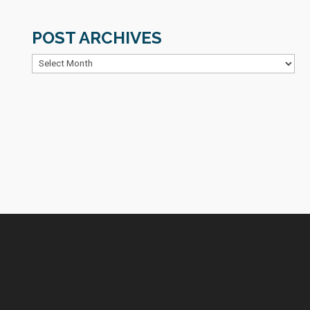
POST ARCHIVES
Post
Archives