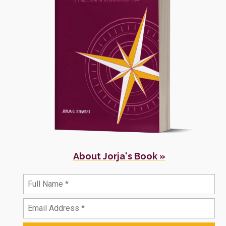
About Jorja's Book »