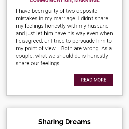
COMMUNICATION
,
MARRIAGE
I have been guilty of two opposite
mistakes in my marriage. I didn't share
my feelings honestly with my husband
and just let him have his way even when
I disagreed, or I tried to persuade him to
my point of view. Both are wrong. As a
couple, what we should do is honestly
share our feelings...
READ MORE
Sharing Dreams