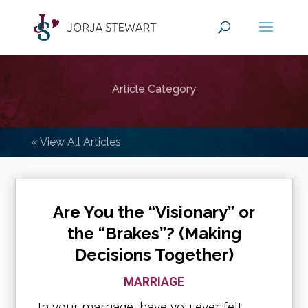
Article Category
« View All Articles
Are You the “Visionary” or
the “Brakes”? (Making
Decisions Together)
MARRIAGE
In your marriage, have you ever felt