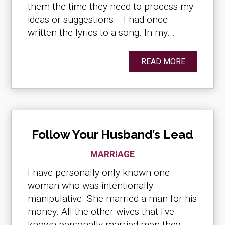
them the time they need to process my
ideas or suggestions. I had once
written the lyrics to a song. In my...
READ MORE
Follow Your Husband’s Lead
MARRIAGE
I have personally only known one
woman who was intentionally
manipulative. She married a man for his
money. All the other wives that I've
known personally married men they