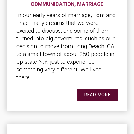
COMMUNICATION
,
MARRIAGE
In our early years of marriage, Tom and
I had many dreams that we were
excited to discuss, and some of them
turned into big adventures, such as our
decision to move from Long Beach, CA
to a small town of about 250 people in
up-state N.Y. just to experience
something very different. We lived
there...
READ MORE