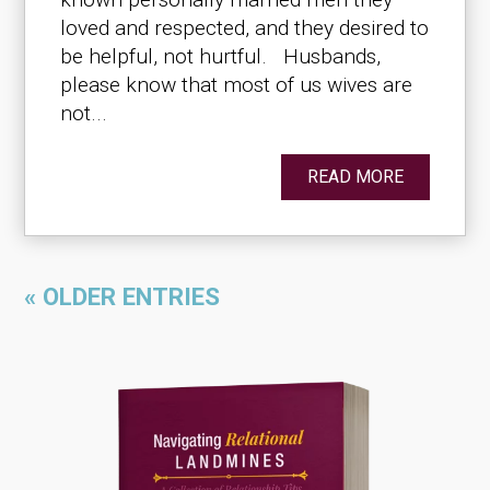
loved and respected, and they desired to
be helpful, not hurtful. Husbands,
please know that most of us wives are
not...
READ MORE
« OLDER ENTRIES